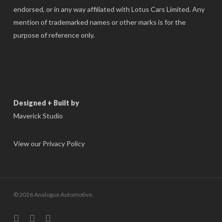
endorsed, or in any way affiliated with Lotus Cars Limited. Any
mention of trademarked names or other marks is for the
purpose of reference only.
Designed + Built by
Maverick Studio
View our Privacy Policy
© 2026 Analogue Automotive.
instagram
phone
email