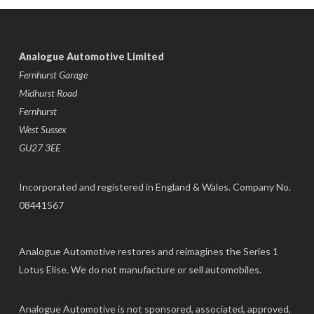
Analogue Automotive Limited
Fernhurst Garage
Midhurst Road
Fernhurst
West Sussex
GU27 3EE
Incorporated and registered in England & Wales. Company No.
08441567
Analogue Automotive restores and reimagines the Series 1
Lotus Elise. We do not manufacture or sell automobiles.
Analogue Automotive is not sponsored, associated, approved,