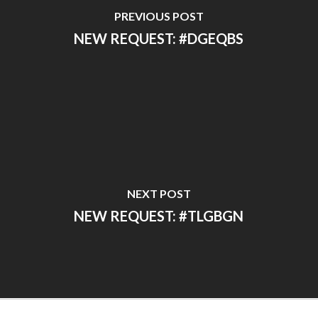
PREVIOUS POST
NEW REQUEST: #DGEQBS
NEXT POST
NEW REQUEST: #TLGBGN