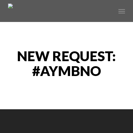
Skip
Menu
to
main
content
NEW REQUEST:
#AYMBNO