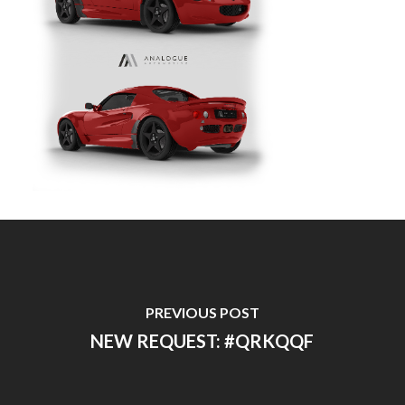
PREVIOUS POST
NEW REQUEST: #QRKQQF