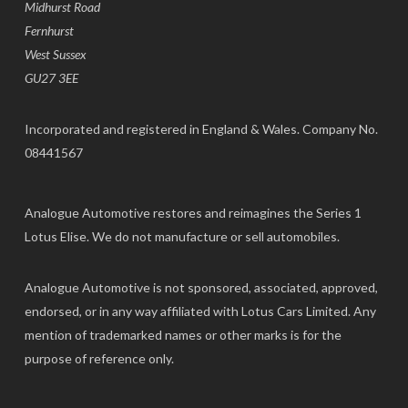
Midhurst Road
Fernhurst
West Sussex
GU27 3EE
Incorporated and registered in England & Wales. Company No.
08441567
Analogue Automotive restores and reimagines the Series 1
Lotus Elise. We do not manufacture or sell automobiles.
Analogue Automotive is not sponsored, associated, approved,
endorsed, or in any way affiliated with Lotus Cars Limited. Any
mention of trademarked names or other marks is for the
purpose of reference only.