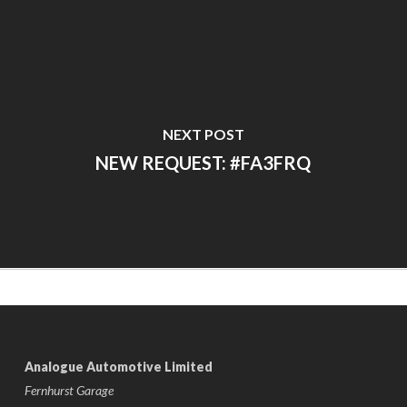
NEXT POST
NEW REQUEST: #FA3FRQ
Analogue Automotive Limited
Fernhurst Garage