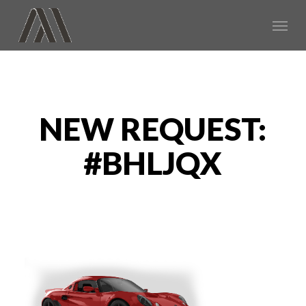
Skip
Menu
to
main
content
NEW REQUEST:
#BHLJQX