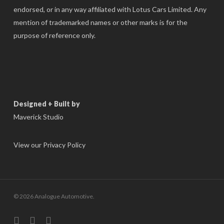
endorsed, or in any way affiliated with Lotus Cars Limited. Any
mention of trademarked names or other marks is for the
purpose of reference only.
Designed + Built by
Maverick Studio
View our Privacy Policy
© 2026 Analogue Automotive.
instagram
phone
email