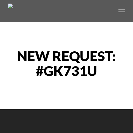
Skip
Menu
to
main
content
NEW REQUEST:
#GK731U