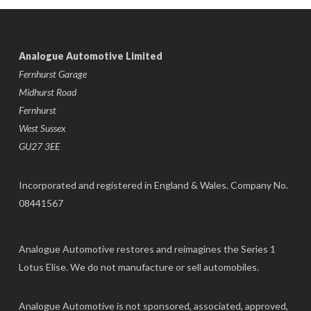
Analogue Automotive Limited
Fernhurst Garage
Midhurst Road
Fernhurst
West Sussex
GU27 3EE
Incorporated and registered in England & Wales. Company No.
08441567
Analogue Automotive restores and reimagines the Series 1
Lotus Elise. We do not manufacture or sell automobiles.
Analogue Automotive is not sponsored, associated, approved,