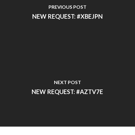
PREVIOUS POST
NEW REQUEST: #XBEJPN
NEXT POST
NEW REQUEST: #AZTV7E