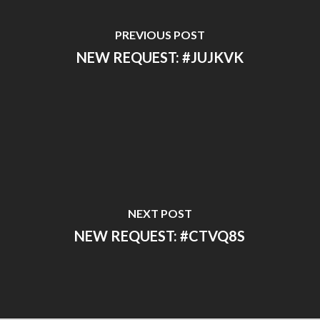
PREVIOUS POST
NEW REQUEST: #JUJKVK
NEXT POST
NEW REQUEST: #CTVQ8S