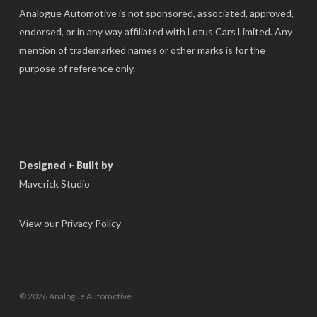
Analogue Automotive is not sponsored, associated, approved,
endorsed, or in any way affiliated with Lotus Cars Limited. Any
mention of trademarked names or other marks is for the
purpose of reference only.
Designed + Built by
Maverick Studio
View our Privacy Policy
© 2026 Analogue Automotive.