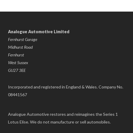
Analogue Automotive Limited
Fernhurst Garage
Midhurst Road
Fernhurst
West Sussex
GU27 3EE
Incorporated and registered in England & Wales. Company No.
08441567
Analogue Automotive restores and reimagines the Series 1
Lotus Elise. We do not manufacture or sell automobiles.