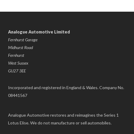
Analogue Automotive Limited
Fernhurst Garage
Midhurst Road
Fernhurst
West Sussex
GU27 3EE
Incorporated and registered in England & Wales. Company No.
08441567
Analogue Automotive restores and reimagines the Series 1
Lotus Elise. We do not manufacture or sell automobiles.