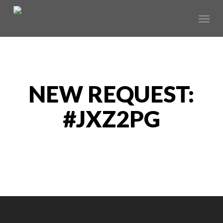
Skip
Menu
to
main
content
NEW REQUEST:
#JXZ2PG