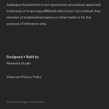
Analogue Automotive is not sponsored, associated, approved,
endorsed, or in any way affiliated with Lotus Cars Limited. Any
mention of trademarked names or other marks is for the
purpose of reference only.
Designed + Built by
Maverick Studio
View our Privacy Policy
© 2026 Analogue Automotive.