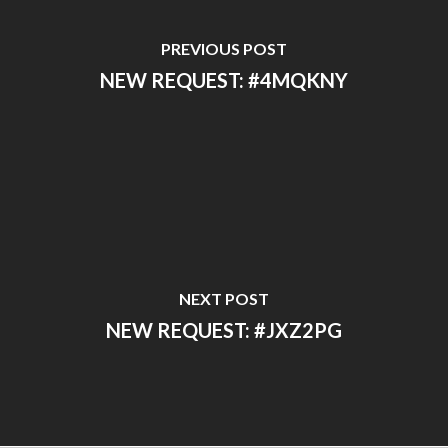
PREVIOUS POST
NEW REQUEST: #4MQKNY
NEXT POST
NEW REQUEST: #JXZ2PG