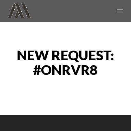
Skip
Menu
to
main
content
NEW REQUEST:
#ONRVR8