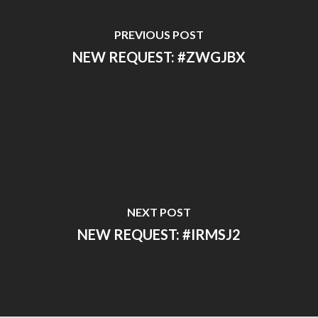
PREVIOUS POST
NEW REQUEST: #ZWGJBX
NEXT POST
NEW REQUEST: #IRMSJ2