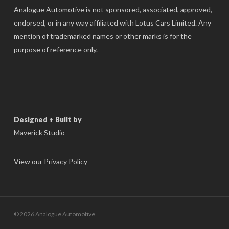
Analogue Automotive is not sponsored, associated, approved,
endorsed, or in any way affiliated with Lotus Cars Limited. Any
mention of trademarked names or other marks is for the
purpose of reference only.
Designed + Built by
Maverick Studio
View our Privacy Policy
© 2026 Analogue Automotive.