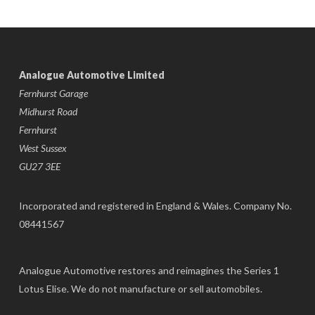
Analogue Automotive Limited
Fernhurst Garage
Midhurst Road
Fernhurst
West Sussex
GU27 3EE
Incorporated and registered in England & Wales. Company No.
08441567
Analogue Automotive restores and reimagines the Series 1
Lotus Elise. We do not manufacture or sell automobiles.