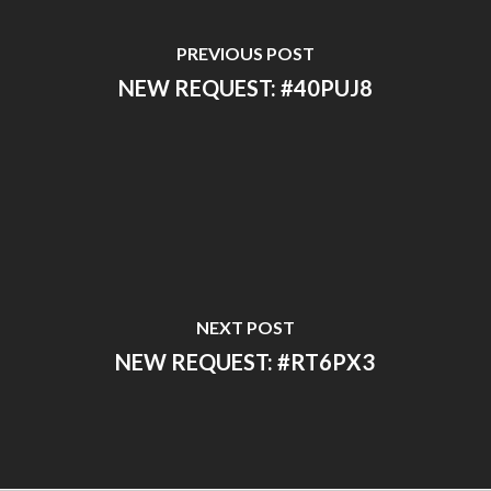
PREVIOUS POST
NEW REQUEST: #40PUJ8
NEXT POST
NEW REQUEST: #RT6PX3