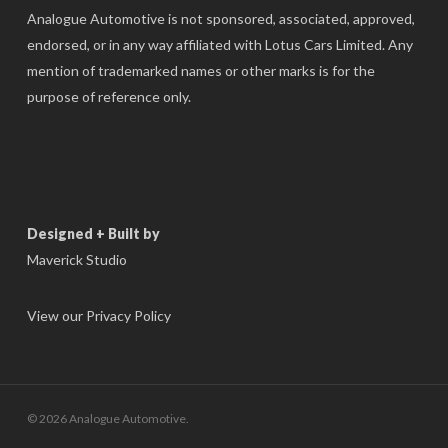
Analogue Automotive is not sponsored, associated, approved,
endorsed, or in any way affiliated with Lotus Cars Limited. Any
mention of trademarked names or other marks is for the
purpose of reference only.
Designed + Built by
Maverick Studio
View our Privacy Policy
© 2026 Analogue Automotive.