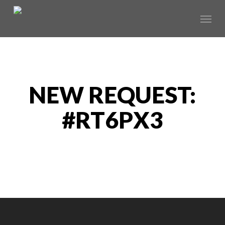
Skip
Menu
to
main
content
NEW REQUEST:
#RT6PX3