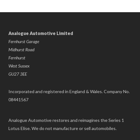
Analogue Automotive Limited
Fernhurst Garage
Midhurst Road
Fernhurst
West Sussex
GU27 3EE
Incorporated and registered in England & Wales. Company No.
08441567
Analogue Automotive restores and reimagines the Series 1
Lotus Elise. We do not manufacture or sell automobiles.