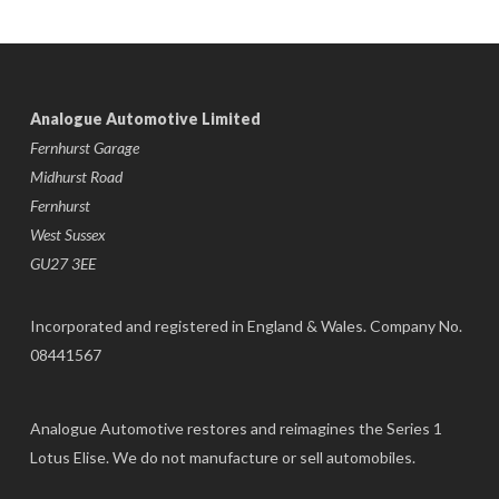
Analogue Automotive Limited
Fernhurst Garage
Midhurst Road
Fernhurst
West Sussex
GU27 3EE
Incorporated and registered in England & Wales. Company No.
08441567
Analogue Automotive restores and reimagines the Series 1
Lotus Elise. We do not manufacture or sell automobiles.