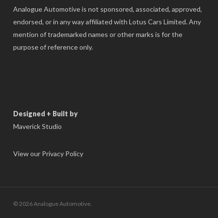
Analogue Automotive is not sponsored, associated, approved,
endorsed, or in any way affiliated with Lotus Cars Limited. Any
mention of trademarked names or other marks is for the
purpose of reference only.
Designed + Built by
Maverick Studio
View our Privacy Policy
© 2026 Analogue Automotive.