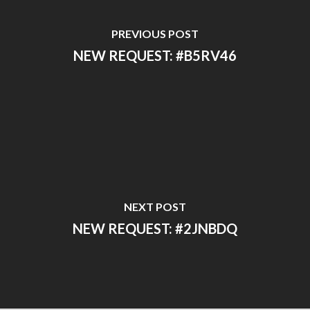
PREVIOUS POST
NEW REQUEST: #B5RV46
NEXT POST
NEW REQUEST: #2JNBDQ