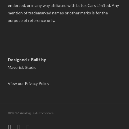
endorsed, or in any way affiliated with Lotus Cars Limited. Any
mention of trademarked names or other marks is for the
purpose of reference only.
Designed + Built by
Maverick Studio
View our Privacy Policy
© 2026 Analogue Automotive.
instagram
phone
email