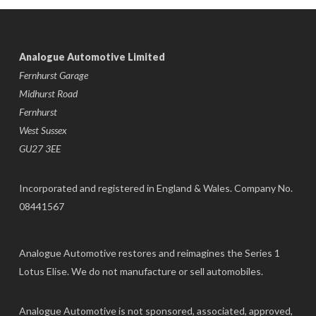
Analogue Automotive Limited
Fernhurst Garage
Midhurst Road
Fernhurst
West Sussex
GU27 3EE
Incorporated and registered in England & Wales. Company No.
08441567
Analogue Automotive restores and reimagines the Series 1
Lotus Elise. We do not manufacture or sell automobiles.
Analogue Automotive is not sponsored, associated, approved,