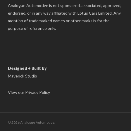
Analogue Automotive is not sponsored, associated, approved,
endorsed, or in any way affiliated with Lotus Cars Limited. Any
mention of trademarked names or other marks is for the
purpose of reference only.
Designed + Built by
Maverick Studio
View our Privacy Policy
© 2026 Analogue Automotive.