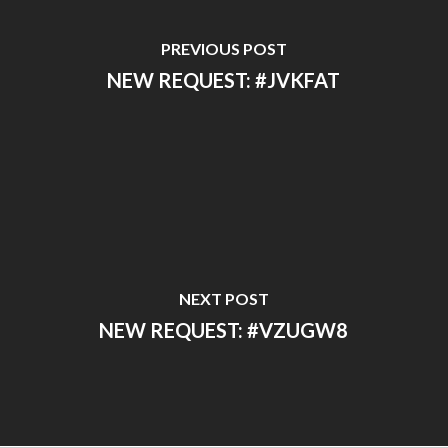
PREVIOUS POST
NEW REQUEST: #JVKFAT
NEXT POST
NEW REQUEST: #VZUGW8