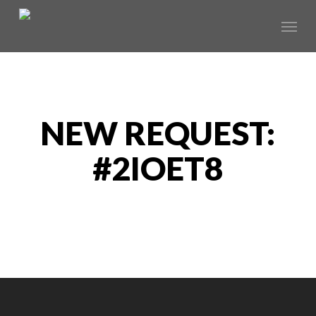
Skip
Menu
to
main
content
NEW REQUEST:
#2IOET8