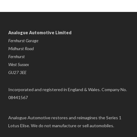
Analogue Automotive Limited
Fernhurst Garage
Midhurst Road
Fernhurst
West Sussex
GU27 3EE
Incorporated and registered in England & Wales. Company No.
08441567
Analogue Automotive restores and reimagines the Series 1
Lotus Elise. We do not manufacture or sell automobiles.