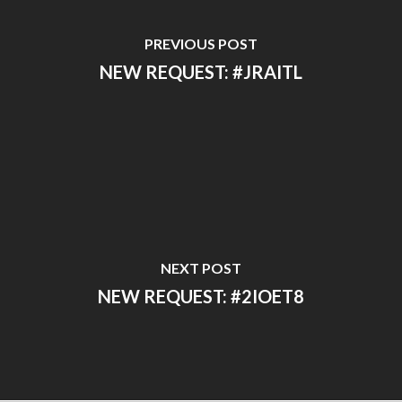
PREVIOUS POST
NEW REQUEST: #JRAITL
NEXT POST
NEW REQUEST: #2IOET8