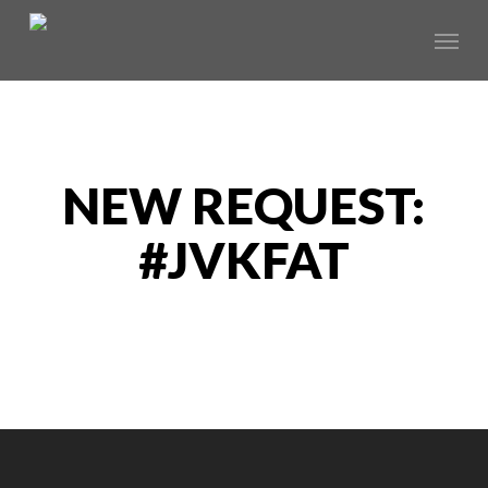
Skip
Menu
to
main
content
NEW REQUEST:
#JVKFAT