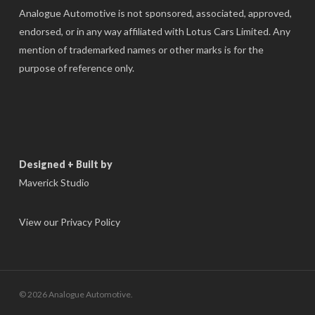
Analogue Automotive is not sponsored, associated, approved,
endorsed, or in any way affiliated with Lotus Cars Limited. Any
mention of trademarked names or other marks is for the
purpose of reference only.
Designed + Built by
Maverick Studio
View our Privacy Policy
© 2026 Analogue Automotive.