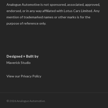
Analogue Automotive is not sponsored, associated, approved,
endorsed, or in any way affiliated with Lotus Cars Limited. Any
mention of trademarked names or other marks is for the
purpose of reference only.
Designed + Built by
Maverick Studio
View our Privacy Policy
© 2026 Analogue Automotive.