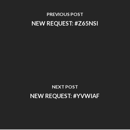
PREVIOUS POST
NEW REQUEST: #Z65NSI
NEXT POST
NEW REQUEST: #YVWIAF