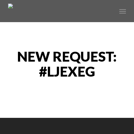
Skip
Menu
to
main
content
NEW REQUEST:
#LJEXEG