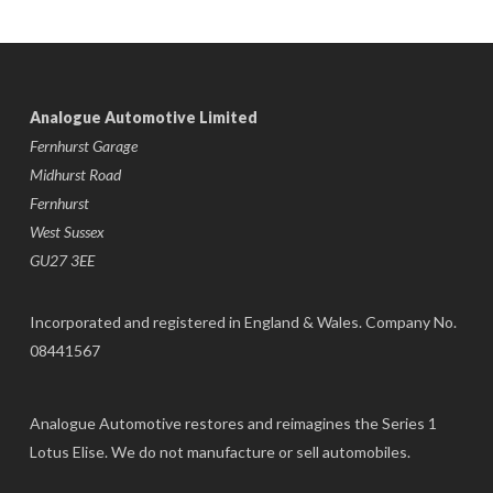
Analogue Automotive Limited
Fernhurst Garage
Midhurst Road
Fernhurst
West Sussex
GU27 3EE
Incorporated and registered in England & Wales. Company No.
08441567
Analogue Automotive restores and reimagines the Series 1
Lotus Elise. We do not manufacture or sell automobiles.