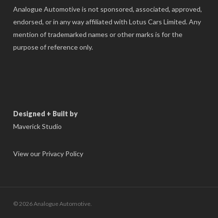
Analogue Automotive is not sponsored, associated, approved,
endorsed, or in any way affiliated with Lotus Cars Limited. Any
mention of trademarked names or other marks is for the
purpose of reference only.
Designed + Built by
Maverick Studio
View our Privacy Policy
© 2026 Analogue Automotive.