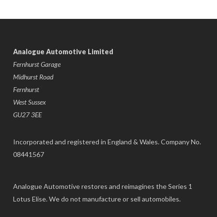
Analogue Automotive Limited
Fernhurst Garage
Midhurst Road
Fernhurst
West Sussex
GU27 3EE
Incorporated and registered in England & Wales. Company No.
08441567
Analogue Automotive restores and reimagines the Series 1
Lotus Elise. We do not manufacture or sell automobiles.