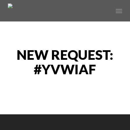
Skip
Menu
to
main
content
NEW REQUEST:
#YVWIAF