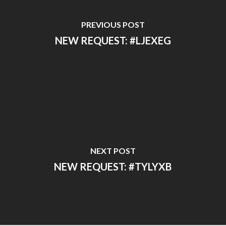
PREVIOUS POST
NEW REQUEST: #LJEXEG
NEXT POST
NEW REQUEST: #TYLYXB