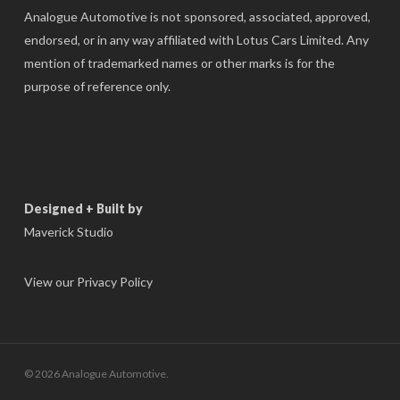
Analogue Automotive is not sponsored, associated, approved,
endorsed, or in any way affiliated with Lotus Cars Limited. Any
mention of trademarked names or other marks is for the
purpose of reference only.
Designed + Built by
Maverick Studio
View our Privacy Policy
© 2026 Analogue Automotive.