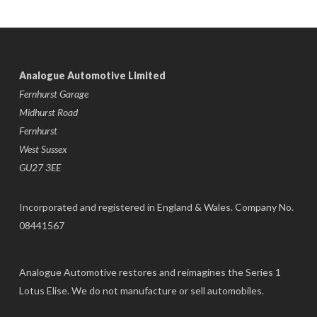
Analogue Automotive Limited
Fernhurst Garage
Midhurst Road
Fernhurst
West Sussex
GU27 3EE
Incorporated and registered in England & Wales. Company No.
08441567
Analogue Automotive restores and reimagines the Series 1
Lotus Elise. We do not manufacture or sell automobiles.