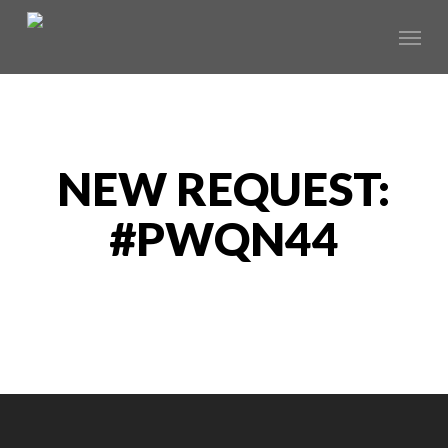
Skip
Menu
to
main
content
NEW REQUEST:
#PWQN44