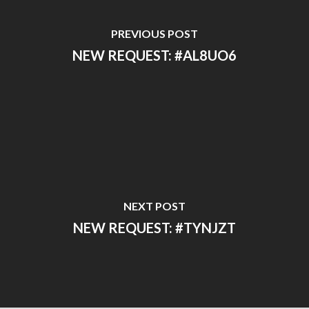
PREVIOUS POST
NEW REQUEST: #AL8UO6
NEXT POST
NEW REQUEST: #TYNJZT