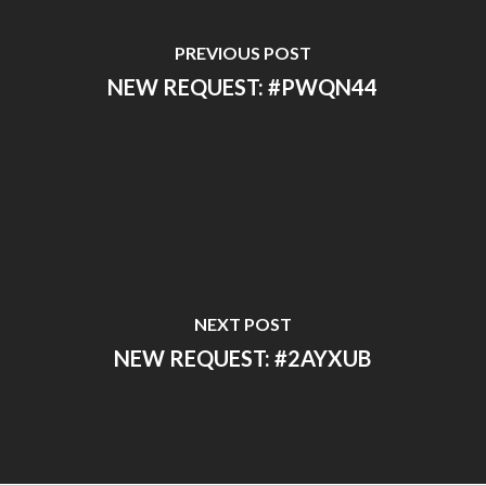
PREVIOUS POST
NEW REQUEST: #PWQN44
NEXT POST
NEW REQUEST: #2AYXUB