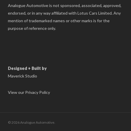
Analogue Automotive is not sponsored, associated, approved,
endorsed, or in any way affiliated with Lotus Cars Limited. Any
mention of trademarked names or other marks is for the
purpose of reference only.
Designed + Built by
Maverick Studio
View our Privacy Policy
© 2026 Analogue Automotive.