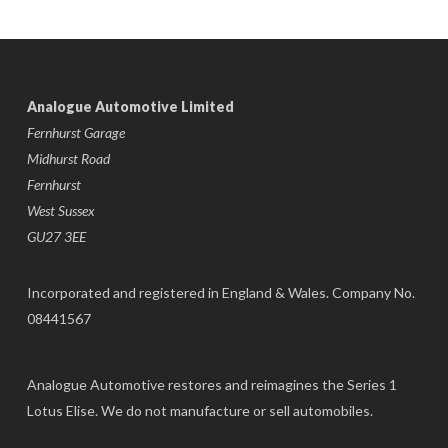
Analogue Automotive Limited
Fernhurst Garage
Midhurst Road
Fernhurst
West Sussex
GU27 3EE
Incorporated and registered in England & Wales. Company No.
08441567
Analogue Automotive restores and reimagines the Series 1
Lotus Elise. We do not manufacture or sell automobiles.